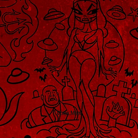
Show More