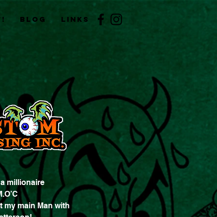
!
BLOG
Links
 millionaire
M.O’C
t my main Man with