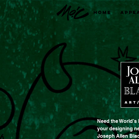
Home
Appe
Need the World’s 
your designing n
Joseph Allen Blac