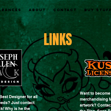
arances
About
Contact
Buy Stuff
LINKS
Want to become a
Best Designer for all
merchandising 
eeds? Just contact
artwork? Contac
k! Why is he the