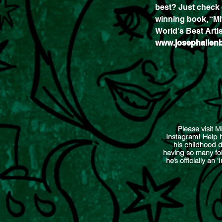
best? Just check 
winning book, “Mi
World's Best Artis
www.josephallen
Please visit M
Instagram! Help h
his childhood 
having so many fol
he’s officially an ‘