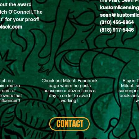
the Plan, Sean Pa
out the award
kustomlicensin
tch O’Connell, The
sean@kustomlic
t” for your proof!
(310) 456-6864
black.com
(818) 917-5446
itch on
Check out Mitch’s Facebook
Etsy is 
im realize
page where he posts
Mitch’s 
dream of
nonsense a dozen times a
screenpri
lowers that
day in order to avoid
bookshelv
Influencer’!
working!
w
CONTACT