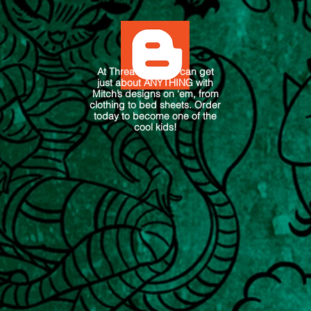
At Threadless you can get
just about ANYTHING with
Mitch’s designs on ‘em, from
clothing to bed sheets. Order
today to become one of the
cool kids!