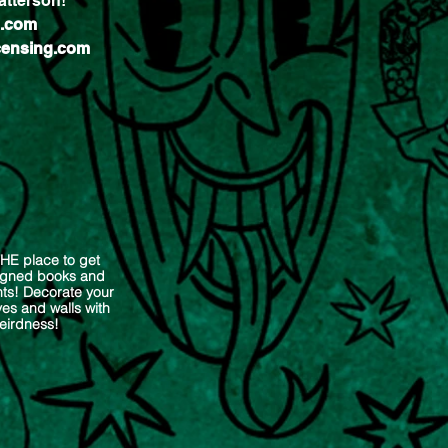
tterson!​
g.com
ensing.com
THE place to get
signed books and
nts! Decorate your
es and walls with
eirdness!