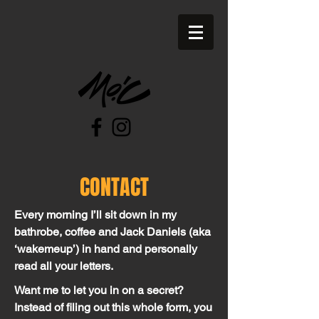
CONTACT
Every morning I’ll sit down in my
bathrobe, coffee and Jack Daniels (aka
‘wakemeup’) in hand and personally
read all your letters.
Want me to let you in on a secret?
Instead of filing out this whole form, you