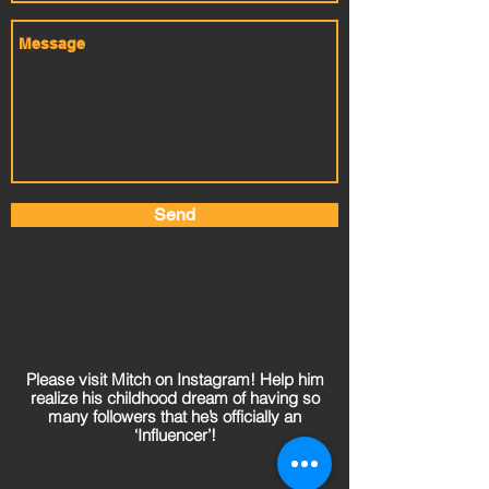
Send
Please visit Mitch on Instagram! Help him
realize his childhood dream of having so
many followers that he’s officially an
‘Influencer’!