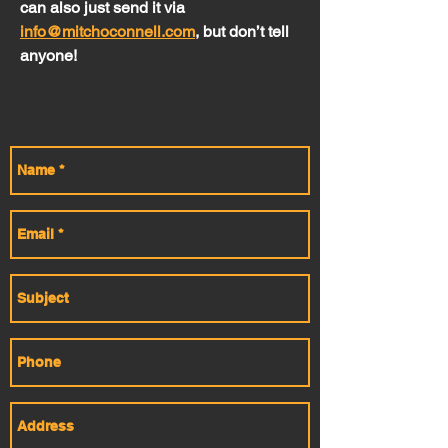
can also just send it via
info@mitchoconnell.com
, but don’t tell
anyone!